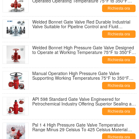
Operated Operating Temperature 75°F to 350°F
Industrial Valve Solution
Richiesta ora
Welded Bonnet Gate Valve Red Durable Industrial
Valve Suitable for Pipeline Control and Fluid
Regulation Applications
Richiesta ora
Welded Bonnet High Pressure Gate Valve Designed
to Operate at Working Temperature 75°F to 350°F
and 2 1 16 Inch Diameter
Richiesta ora
Manual Operation High Pressure Gate Valve
Supporting Working Temperatures 75°F to 350°F
Ensuring Industrial Flow Control
Richiesta ora
API 598 Standard Gate Valve Engineered for
Petrochemical Industry Offering Superior Sealing and
Operational Reliability
Richiesta ora
Psl 1 4 High Pressure Gate Valve Temperature
Range Minus 29 Celsius To 425 Celsius Material
Class AA HH For Operation
Richiesta ora