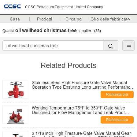
CCSC Petroleum Equipment Limited Company
Casa
Prodotti
Circa noi
Giro della fabbrica
>>
oil wellhead christmas tree
Qualità
supplier.
(38)
Related Products
Stainless Steel High Pressure Gate Valve Manual
Operation Type Ensuring Long Lasting Performance
in Harsh Environments
Richiesta ora
Working Temperature 75°F to 350°F Gate Valve
Designed for Flow Management and Leak Proof
Performance in Pipeline Systems
Richiesta ora
2 1/16 inch High Pressure Gate Valve Manual Gear