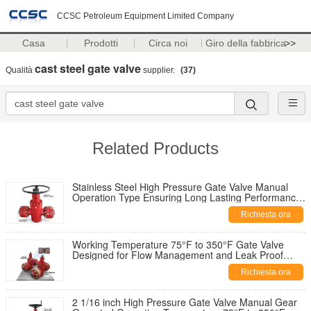
CCSC Petroleum Equipment Limited Company
Casa
Prodotti
Circa noi
Giro della fabbrica
>>
cast steel gate valve
Qualità
supplier.
(37)
Related Products
Stainless Steel High Pressure Gate Valve Manual
Operation Type Ensuring Long Lasting Performance
in Harsh Environments
Richiesta ora
Working Temperature 75°F to 350°F Gate Valve
Designed for Flow Management and Leak Proof
Performance in Pipeline Systems
Richiesta ora
2 1/16 inch High Pressure Gate Valve Manual Gear