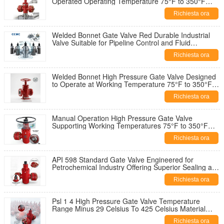
Operated Operating Temperature 75°F to 350°F
Industrial Valve Solution
Richiesta ora
Welded Bonnet Gate Valve Red Durable Industrial
Valve Suitable for Pipeline Control and Fluid
Regulation Applications
Richiesta ora
Welded Bonnet High Pressure Gate Valve Designed
to Operate at Working Temperature 75°F to 350°F
and 2 1 16 Inch Diameter
Richiesta ora
Manual Operation High Pressure Gate Valve
Supporting Working Temperatures 75°F to 350°F
Ensuring Industrial Flow Control
Richiesta ora
API 598 Standard Gate Valve Engineered for
Petrochemical Industry Offering Superior Sealing and
Operational Reliability
Richiesta ora
Psl 1 4 High Pressure Gate Valve Temperature
Range Minus 29 Celsius To 425 Celsius Material
Class AA HH For Operation
Richiesta ora